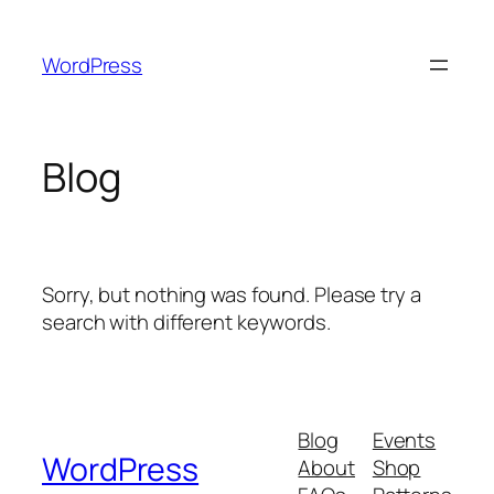
Skip
to
WordPress
content
Blog
Sorry, but nothing was found. Please try a
search with different keywords.
Blog
Events
WordPress
About
Shop