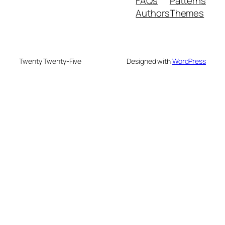
FAQs
Patterns
Authors
Themes
Twenty Twenty-Five
Designed with
WordPress